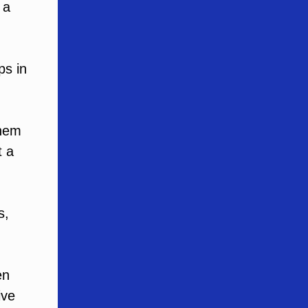
 a
ps in
them
t a
s,
en
ive