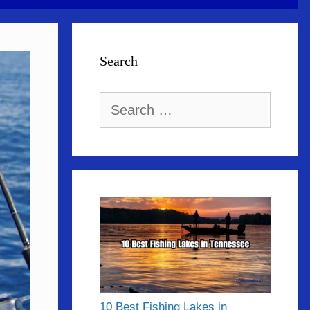
Search
Search
for:
10 Best Fishing Lakes in