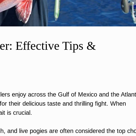
er: Effective Tips &
glers enjoy across the Gulf of Mexico and the Atlant
r their delicious taste and thrilling fight. When
it is crucial.
sh, and live pogies are often considered the top ch