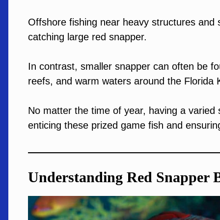
Offshore fishing near heavy structures an
catching large red snapper.
In contrast, smaller snapper can often be fou
reefs, and warm waters around the Florida 
No matter the time of year, having a varied se
enticing these prized game fish and ensurin
Understanding Red Snapper 