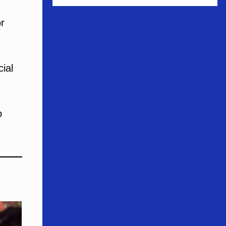
r
cial
o