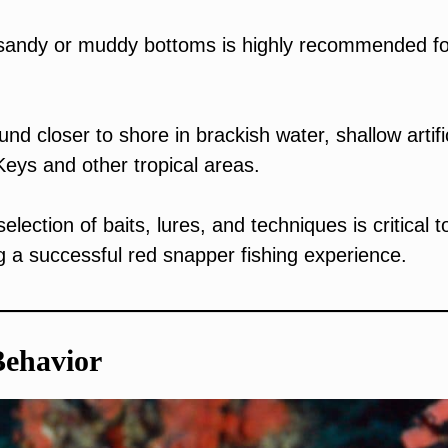
d sandy or muddy bottoms is highly recommended fo
nd closer to shore in brackish water, shallow artifi
Keys and other tropical areas.
lection of baits, lures, and techniques is critical t
g a successful red snapper fishing experience.
Behavior