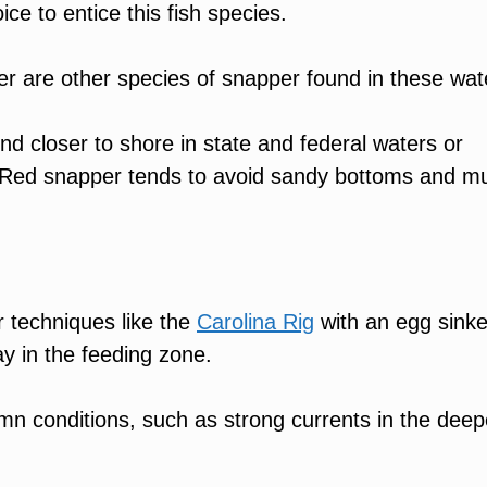
ice to entice this fish species.
r are other species of snapper found in these wat
 closer to shore in state and federal waters or
s. Red snapper tends to avoid sandy bottoms and m
r techniques like the
Carolina Rig
with an egg sinke
ay in the feeding zone.
umn conditions, such as strong currents in the deep