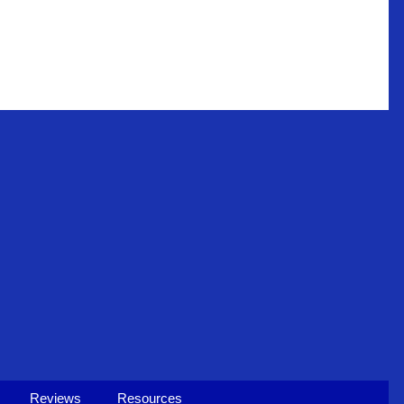
Reviews
Resources