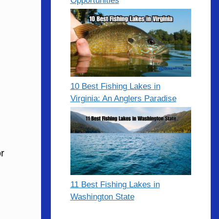
Opportunities
10 Best Fishing Lakes in
Virginia: An Anglers Paradise
r
11 Best Fishing Lakes in
Washington State