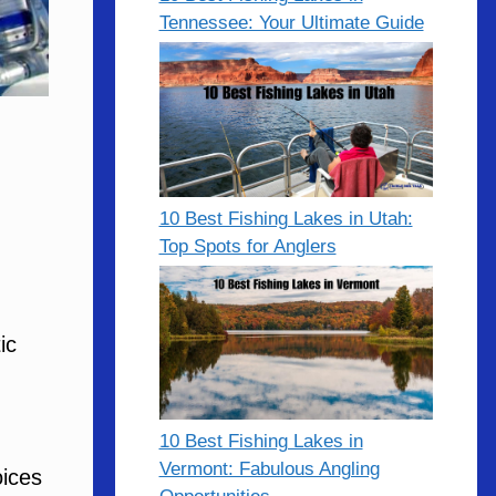
Tennessee: Your Ultimate Guide
10 Best Fishing Lakes in Utah:
Top Spots for Anglers
ic
10 Best Fishing Lakes in
Vermont: Fabulous Angling
oices