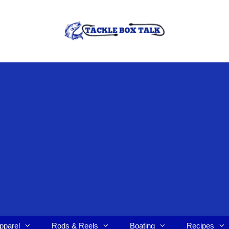
pparel
Rods & Reels
Boating
Recipes