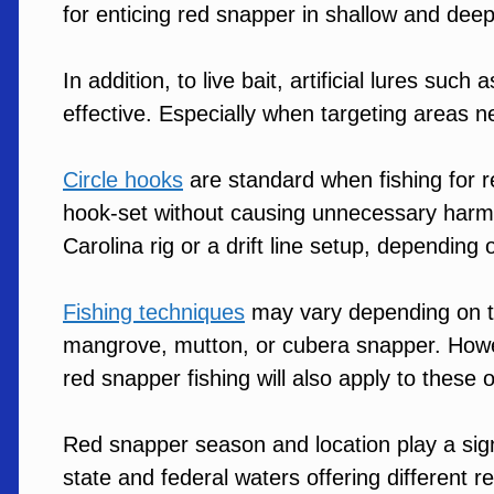
for enticing red snapper in shallow and dee
In addition, to live bait, artificial lures such
effective. Especially when targeting areas near
Circle hooks
are standard when fishing for r
hook-set without causing unnecessary harm to
Carolina rig or a drift line setup, dependin
Fishing techniques
may vary depending on th
mangrove, mutton, or cubera snapper. Howe
red snapper fishing will also apply to these 
Red snapper season and location play a signif
state and federal waters offering different re