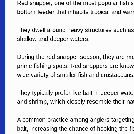
Red snapper, one of the most popular fish s
bottom feeder that inhabits tropical and wa
They dwell around heavy structures such as ar
shallow and deeper waters.
During the red snapper season, they are mor
prime fishing spots. Red snappers are known
wide variety of smaller fish and crustacean
They typically prefer live bait in deeper wat
and shrimp, which closely resemble their nat
A common practice among anglers targeting r
bait, increasing the chance of hooking the f