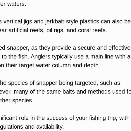
per waters.
 as vertical jigs and jerkbait-style plastics can also be
 artificial reefs, oil rigs, and coral reefs.
ed snapper, as they provide a secure and effective
 the fish. Anglers typically use a main line with a
g on their target water column and depth.
e species of snapper being targeted, such as
ver, many of the same baits and methods used fo
other species.
icant role in the success of your fishing trip, with
gulations and availability.