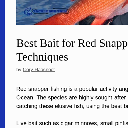
Best Bait for Red Snapp
Techniques
by
Cory Haasnoot
Red snapper fishing is a popular activity an
Ocean. The species are highly sought-after fo
catching these elusive fish, using the best ba
Live bait such as cigar minnows, small pinfi