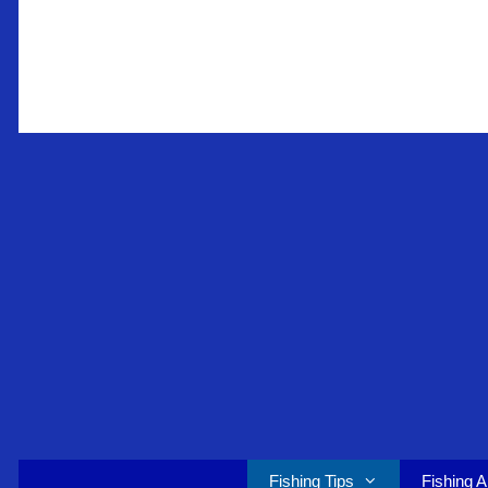
Skip
to
content
Fishing Tips
Fishing A