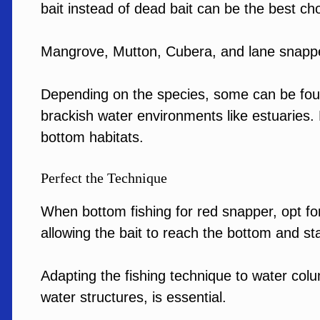
bait instead of dead bait can be the best cho
Mangrove, Mutton, Cubera, and lane snappe
Depending on the species, some can be found
brackish water environments like estuarie
bottom habitats.
Perfect the Technique
When bottom fishing for red snapper, opt fo
allowing the bait to reach the bottom and st
Adapting the fishing technique to water col
water structures, is essential.