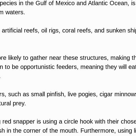
pecies in the Gulf of Mexico and Atlantic Ocean, is
rm waters.
tificial reefs, oil rigs, coral reefs, and sunken shi
e likely to gather near these structures, making 
 to be opportunistic feeders, meaning they will ea
s.
ers, such as small pinfish, live pogies, cigar minnow
ural prey.
ed snapper is using a circle hook with their chos
ish in the corner of the mouth. Furthermore, using l