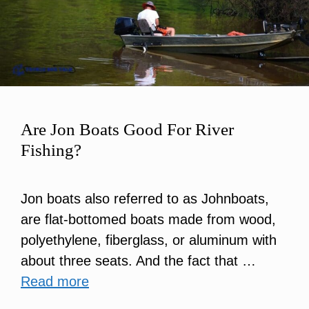
Are Jon Boats Good For River
Fishing?
Jon boats also referred to as Johnboats,
are flat-bottomed boats made from wood,
polyethylene, fiberglass, or aluminum with
about three seats. And the fact that …
Read more