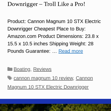
Downrigger – Troll Like a Pro!
Product: Cannon Magnum 10 STX Electric
Downrigger Cheapest Place to Buy:
Amazon.com Product Dimensions: 23.8 x
15.5 x 10.5 inches Shipping Weight: 28
Pounds Guarantee: …
Read more
Categories
Boating
,
Reviews
Tags
cannon magnum 10 review
,
Cannon
Magnum 10 STX Electric Downrigger