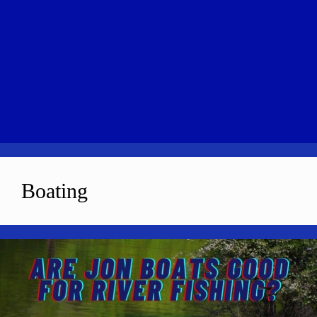
Boating