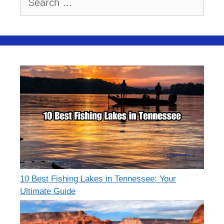
for:
10 Best Fishing Lakes in Tennessee: Your
Ultimate Guide