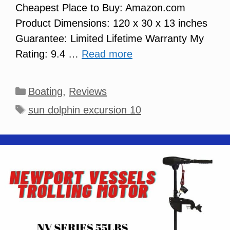
Cheapest Place to Buy: Amazon.com
Product Dimensions: 120 x 30 x 13 inches
Guarantee: Limited Lifetime Warranty My
Rating: 9.4 …
Read more
Categories
Boating
,
Reviews
Tags
sun dolphin excursion 10