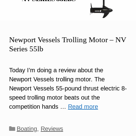
Newport Vessels Trolling Motor – NV
Series 55lb
Today I’m doing a review about the
Newport Vessels trolling motor. The
Newport Vessels 55-pound thrust electric 8-
speed trolling motor beats out the
competition hands …
Read more
Categories
Boating
,
Reviews