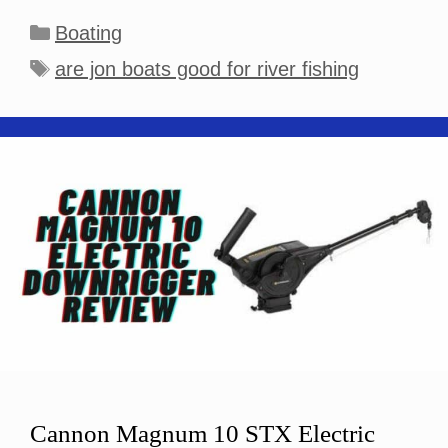
Categories
Boating
Tags
are jon boats good for river fishing
Cannon Magnum 10 STX Electric