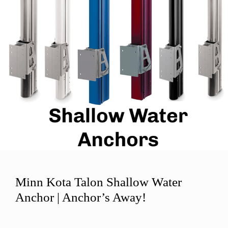
Minn Kota Talon Shallow Water
Anchor | Anchor’s Away!