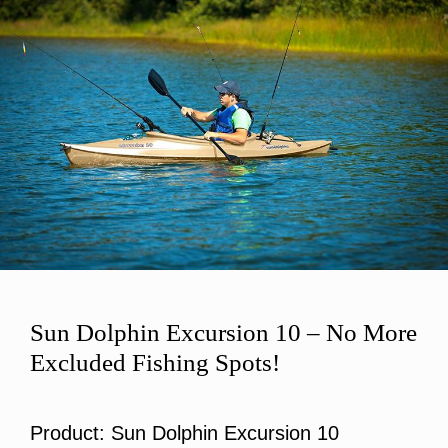
Sun Dolphin Excursion 10 – No More
Excluded Fishing Spots!
Product: Sun Dolphin Excursion 10