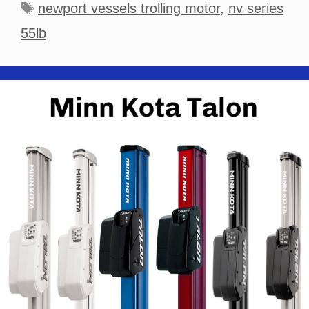
Tags
newport vessels trolling motor
,
nv series
55lb