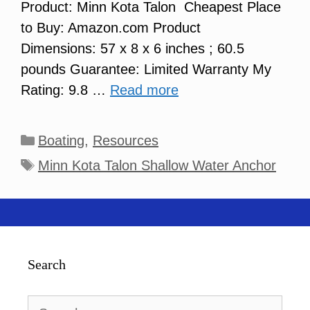
Product: Minn Kota Talon Cheapest Place
to Buy: Amazon.com Product
Dimensions: 57 x 8 x 6 inches ; 60.5
pounds Guarantee: Limited Warranty My
Rating: 9.8 …
Read more
Categories
Boating
,
Resources
Tags
Minn Kota Talon Shallow Water Anchor
Search
Search