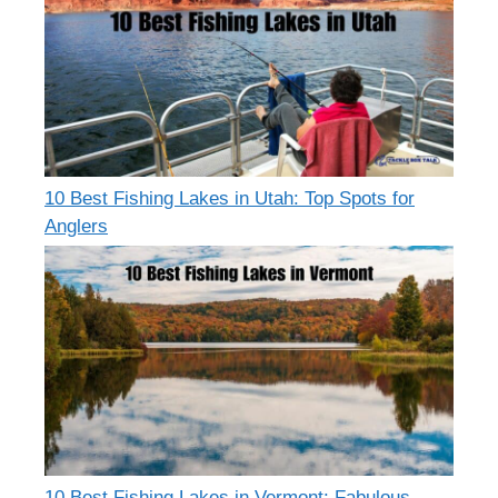
10 Best Fishing Lakes in Utah: Top Spots for
Anglers
10 Best Fishing Lakes in Vermont: Fabulous