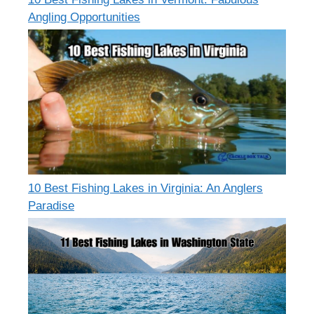
Angling Opportunities
10 Best Fishing Lakes in Virginia: An Anglers
Paradise