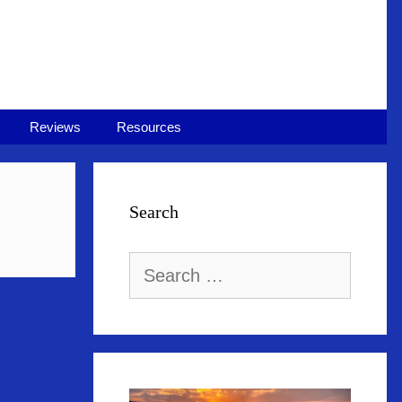
Reviews
Resources
Search
Search
for: