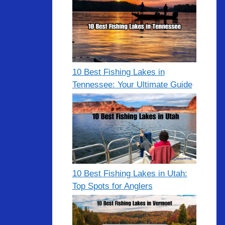
10 Best Fishing Lakes in
Tennessee: Your Ultimate Guide
10 Best Fishing Lakes in Utah:
Top Spots for Anglers