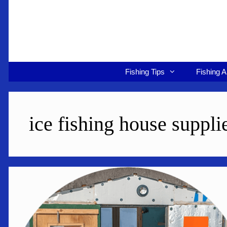
Skip
to
content
Fishing Tips
Fishing A
ice fishing house suppli