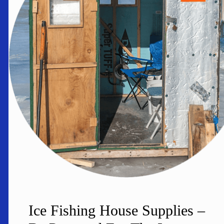
Ice Fishing House Supplies –