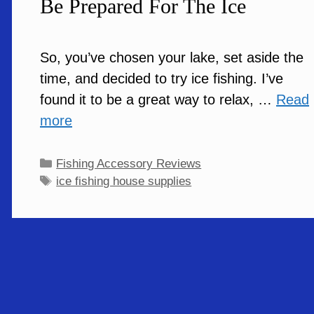
Be Prepared For The Ice
So, you’ve chosen your lake, set aside the
time, and decided to try ice fishing. I’ve
found it to be a great way to relax, …
Read
more
Categories
Fishing Accessory Reviews
Tags
ice fishing house supplies