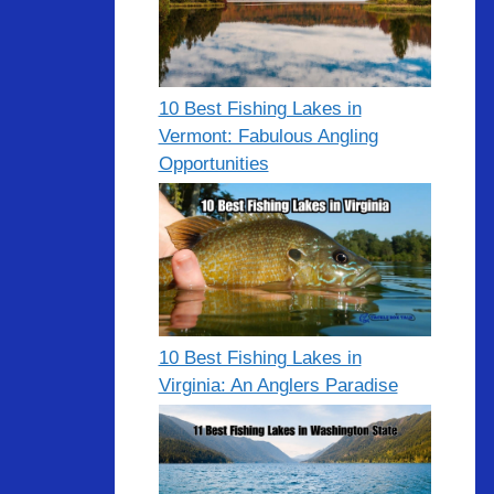
10 Best Fishing Lakes in
Vermont: Fabulous Angling
Opportunities
10 Best Fishing Lakes in
Virginia: An Anglers Paradise