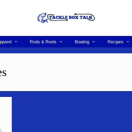
pparel
Rods & Reels
Boating
Recipes
es