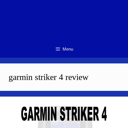
Menu
garmin striker 4 review