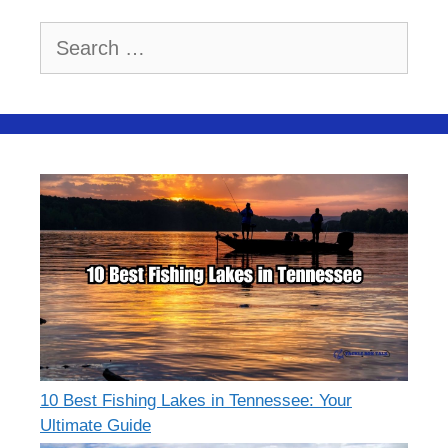
Search
for:
10 Best Fishing Lakes in Tennessee: Your
Ultimate Guide