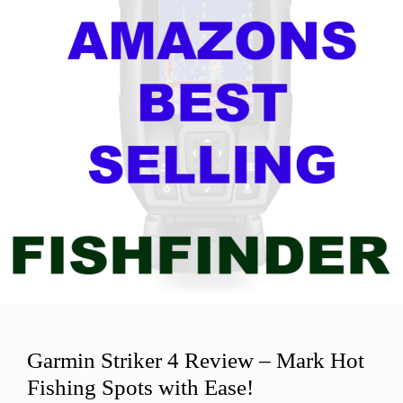
Garmin Striker 4 Review – Mark Hot
Fishing Spots with Ease!