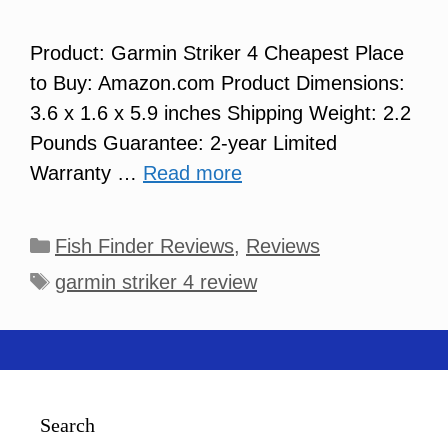
Product: Garmin Striker 4 Cheapest Place
to Buy: Amazon.com Product Dimensions:
3.6 x 1.6 x 5.9 inches Shipping Weight: 2.2
Pounds Guarantee: 2-year Limited
Warranty …
Read more
Categories
Fish Finder Reviews
,
Reviews
Tags
garmin striker 4 review
Search