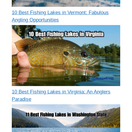
10 Best Fishing Lakes in Vermont: Fabulous
Angling Opportunities
10 Best Fishing Lakes in Virginia: An Anglers
Paradise