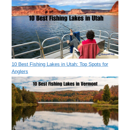
10 Best Fishing Lakes in Utah: Top Spots for
Anglers