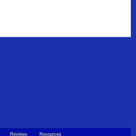
Reviews
Resources