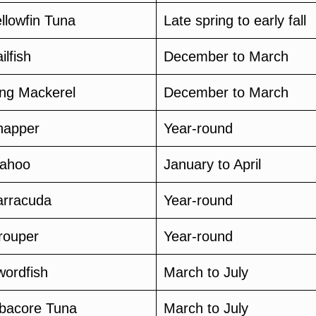
llowfin Tuna
Late spring to early fall
ilfish
December to March
ing Mackerel
December to March
napper
Year-round
ahoo
January to April
arracuda
Year-round
rouper
Year-round
wordfish
March to July
lbacore Tuna
March to July