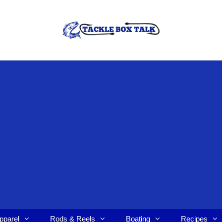
pparel
Rods & Reels
Boating
Recipes