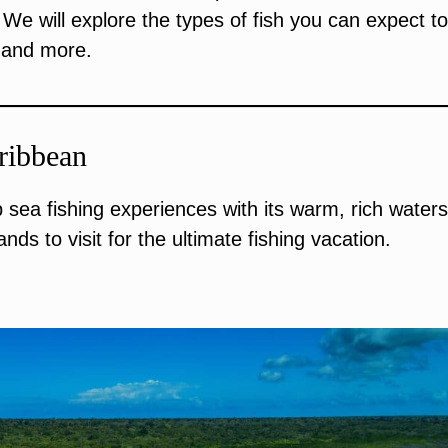
We will explore the types of fish you can expect to
, and more.
ribbean
sea fishing experiences with its warm, rich water
nds to visit for the ultimate fishing vacation.