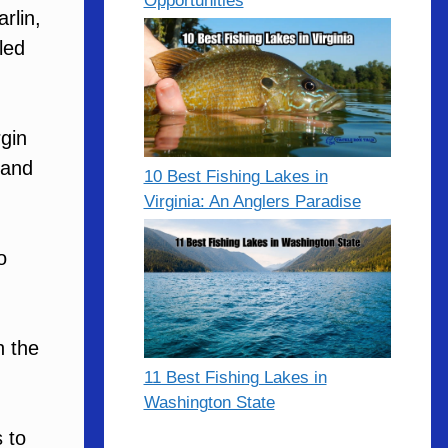
Opportunities
rlin,
led
gin
 and
10 Best Fishing Lakes in
Virginia: An Anglers Paradise
o
h the
11 Best Fishing Lakes in
Washington State
 to