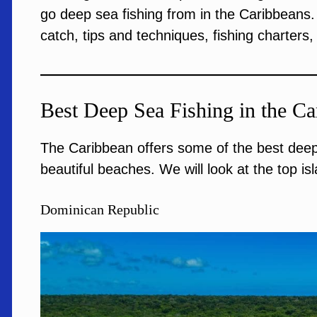
go deep sea fishing from in the Caribbeans. 
catch, tips and techniques, fishing charters
Best Deep Sea Fishing in the Ca
The Caribbean offers some of the best deep 
beautiful beaches. We will look at the top isla
Dominican Republic