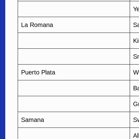
Ye
La Romana
Sa
K
S
Puerto Plata
W
B
G
Samana
S
A