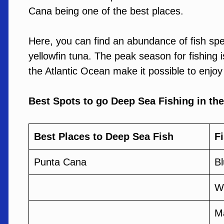
Cana being one of the best places.
Here, you can find an abundance of fish spe
yellowfin tuna. The peak season for fishing i
the Atlantic Ocean make it possible to enjoy
Best Spots to go Deep Sea Fishing in th
Best Places to Deep Sea Fish
F
Punta Cana
Bl
Wh
M