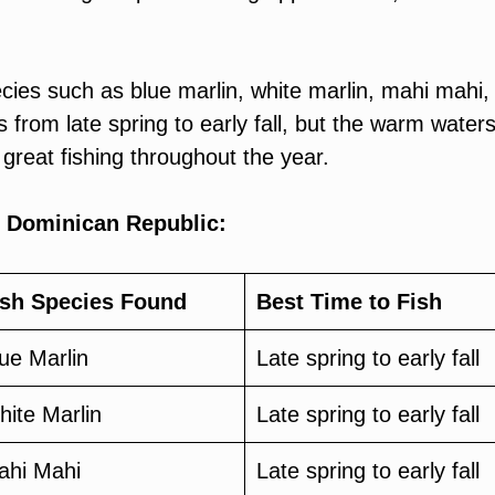
cies such as blue marlin, white marlin, mahi mahi,
s from late spring to early fall, but the warm waters
 great fishing throughout the year.
e Dominican Republic:
ish Species Found
Best Time to Fish
ue Marlin
Late spring to early fall
ite Marlin
Late spring to early fall
ahi Mahi
Late spring to early fall