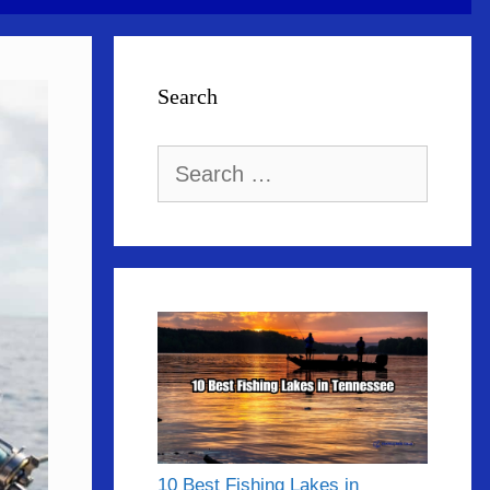
Search
Search
for:
10 Best Fishing Lakes in