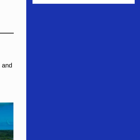
s and