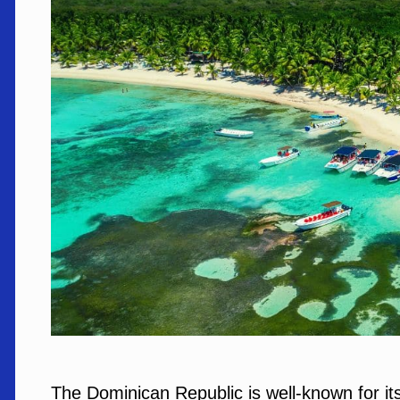
The Dominican Republic is well-known for it