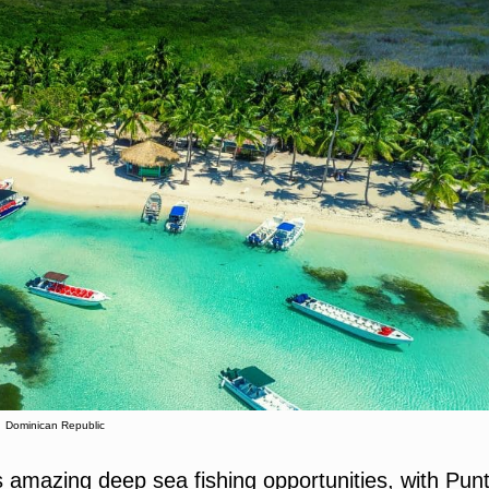
Dominican Republic
s amazing deep sea fishing opportunities, with Pun