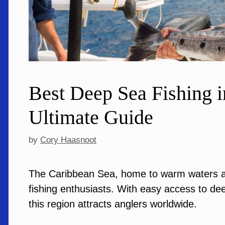
Best Deep Sea Fishing i
Ultimate Guide
by
Cory Haasnoot
The Caribbean Sea, home to warm waters an
fishing enthusiasts. With easy access to de
this region attracts anglers worldwide.