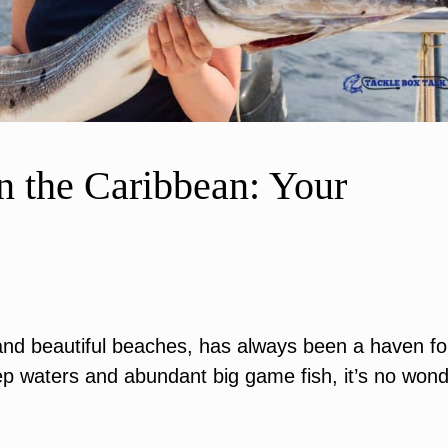
n the Caribbean: Your
d beautiful beaches, has always been a haven fo
ep waters and abundant big game fish, it’s no won