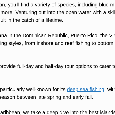
, you’ll find a variety of species, including blue ma
 more. Venturing out into the open water with a skil
lt in the catch of a lifetime.
na in the Dominican Republic, Puerto Rico, the Vir
hing styles, from inshore and reef fishing to bottom
provide full-day and half-day tour options to cater t
particularly well-known for its
deep sea fishing
, wit
 season between late spring and early fall.
aribbean, we take a deep dive into the best islands