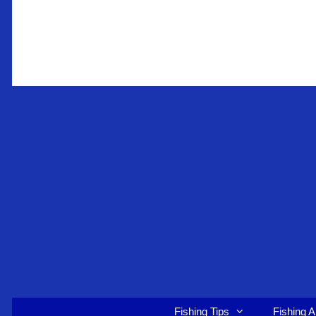
Skip
to
content
Fishing Tips
Fishing A