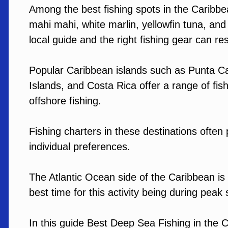
Among the best fishing spots in the Caribbean
mahi mahi, white marlin, yellowfin tuna, and
local guide and the right fishing gear can resu
Popular Caribbean islands such as Punta Ca
Islands, and Costa Rica offer a range of fis
offshore fishing.
Fishing charters in these destinations often 
individual preferences.
The Atlantic Ocean side of the Caribbean is 
best time for this activity being during peak
In this guide Best Deep Sea Fishing in the C