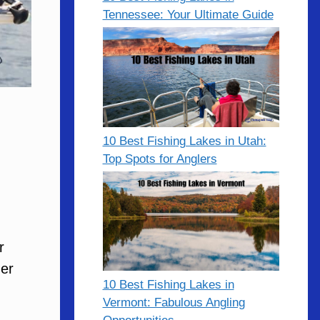
Tennessee: Your Ultimate Guide
10 Best Fishing Lakes in Utah:
Top Spots for Anglers
r
der
10 Best Fishing Lakes in
Vermont: Fabulous Angling